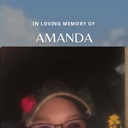
IN LOVING MEMORY OF
AMANDA