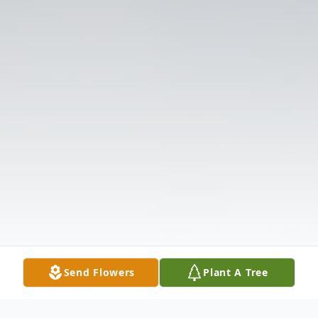
Send Flowers
Plant A Tree