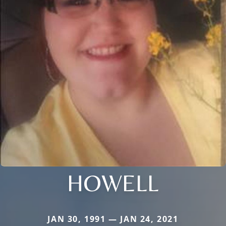
HOWELL
JAN 30, 1991 — JAN 24, 2021