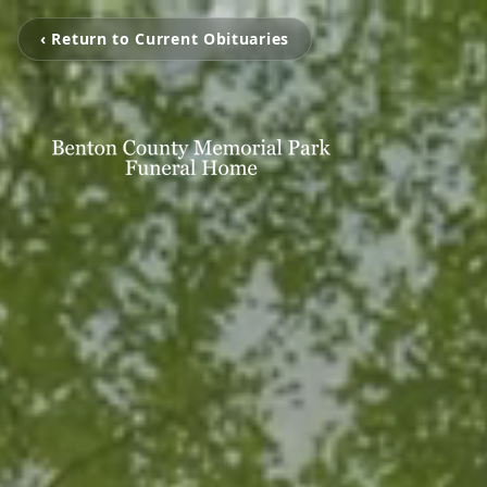
‹ Return to Current Obituaries