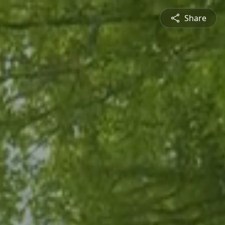
Share