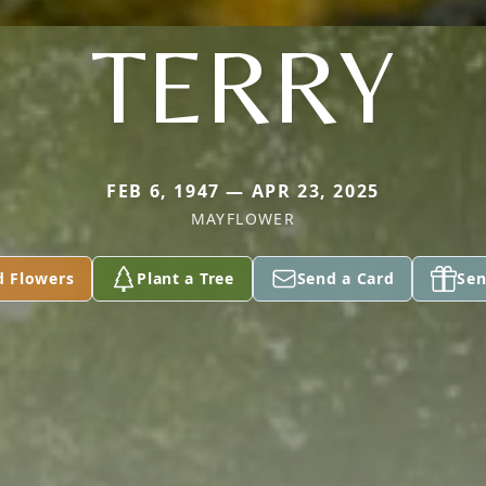
TERRY
FEB 6, 1947 — APR 23, 2025
MAYFLOWER
d Flowers
Plant a Tree
Send a Card
Sen