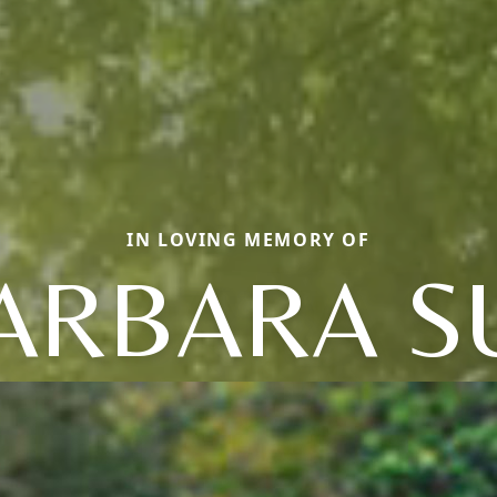
IN LOVING MEMORY OF
ARBARA S