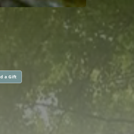
d a Gift