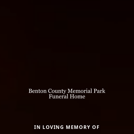
IN LOVING MEMORY OF