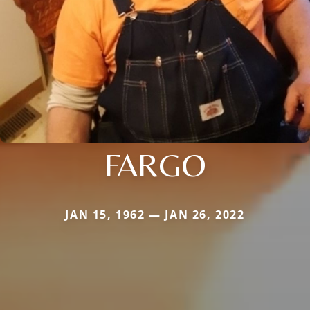
FARGO
JAN 15, 1962 — JAN 26, 2022