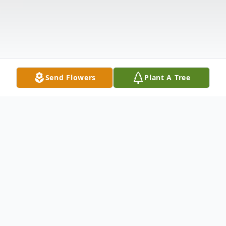
Send Flowers
Plant A Tree
Obituary
Mr. Bill D Fargo, age 60, of Goodman, MO,