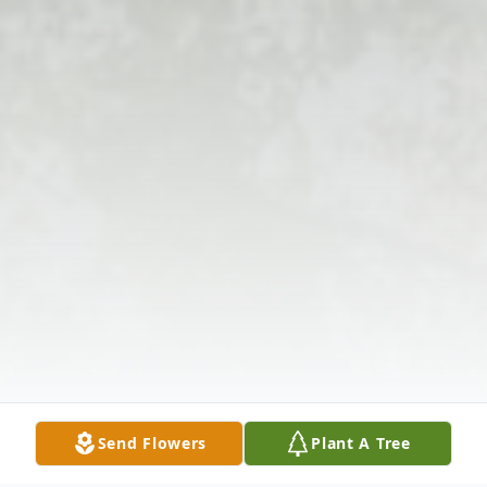
Send Flowers
Plant A Tree