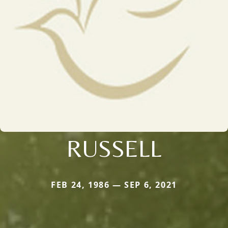
RUSSELL
FEB 24, 1986 — SEP 6, 2021