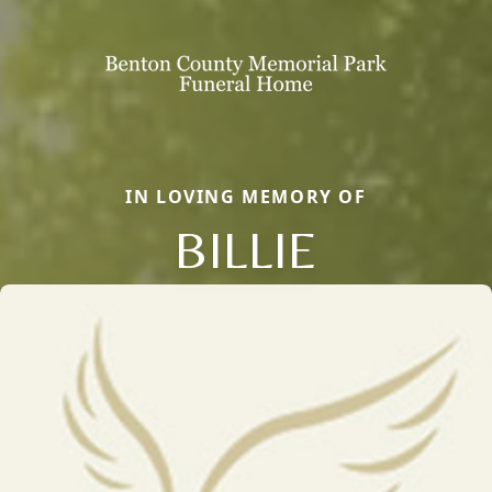
IN LOVING MEMORY OF
BILLIE