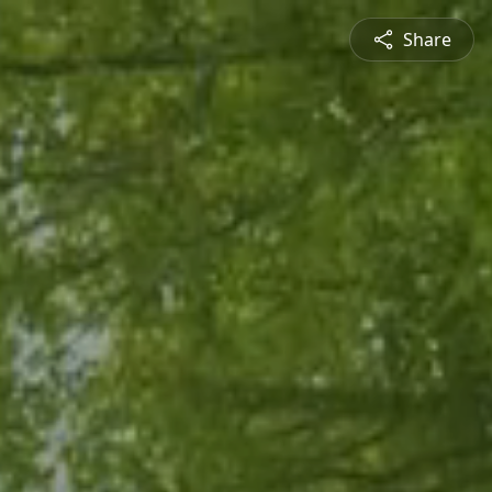
Share