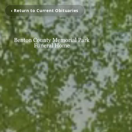
‹ Return to Current Obituaries