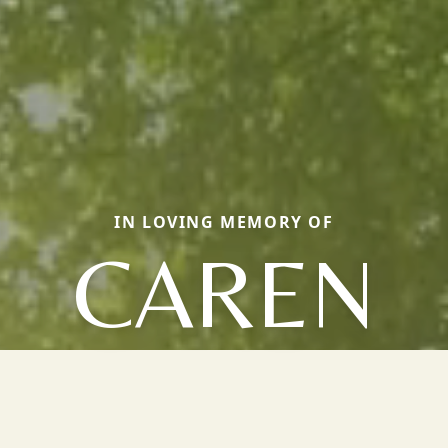
IN LOVING MEMORY OF
CAREN