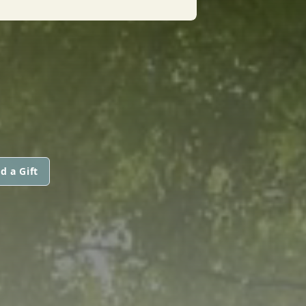
d a Gift