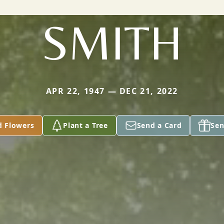
SMITH
APR 22, 1947 — DEC 21, 2022
d Flowers
Plant a Tree
Send a Card
Sen