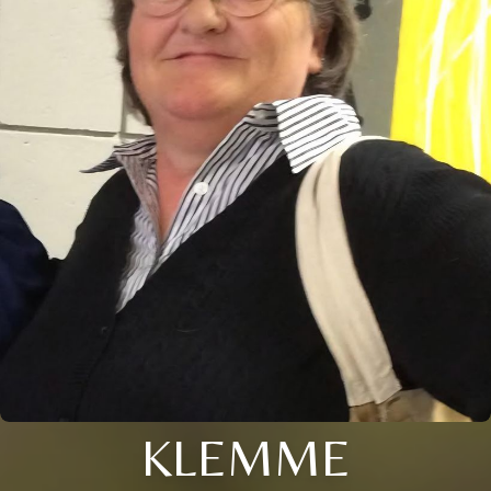
KLEMME