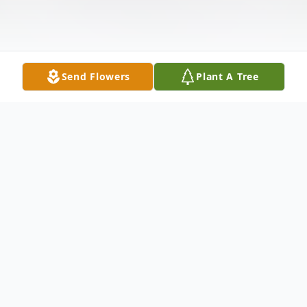
Send Flowers
Plant A Tree
Obituary
Carol Klemme, 74, passed away Monday,
May 4, 2026, at Innisfree Nursing Home in