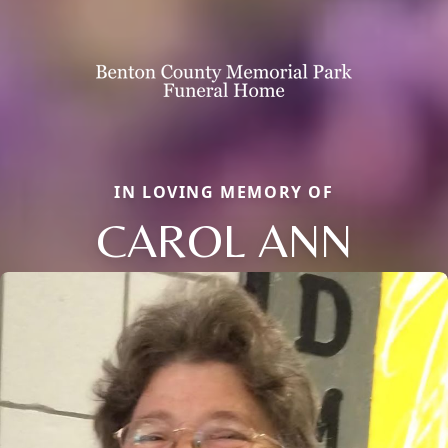
IN LOVING MEMORY OF
CAROL ANN