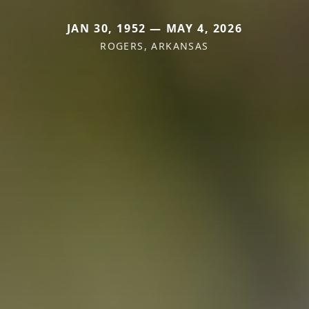
JAN 30, 1952 — MAY 4, 2026
ROGERS, ARKANSAS