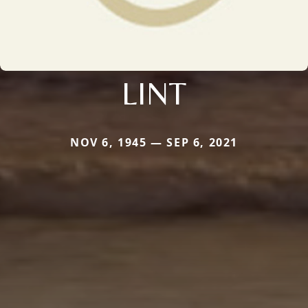
LINT
NOV 6, 1945 — SEP 6, 2021