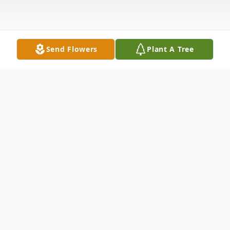
Send Flowers
Plant A Tree
Obituary
David Gerald Lint Sr. of Fayetteville, AR.
passed away unexpectedly in Springdale