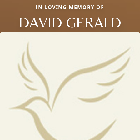
IN LOVING MEMORY OF
DAVID GERALD