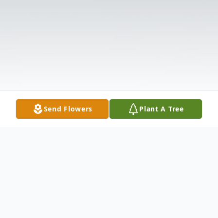
Send Flowers
Plant A Tree
Obituary