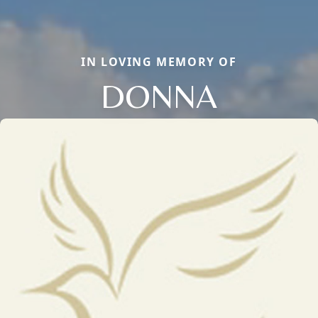
IN LOVING MEMORY OF
DONNA