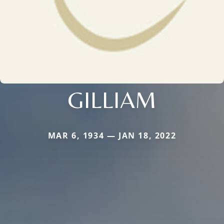
GILLIAM
MAR 6, 1934 — JAN 18, 2022