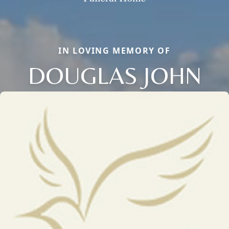
IN LOVING MEMORY OF
DOUGLAS JOHN