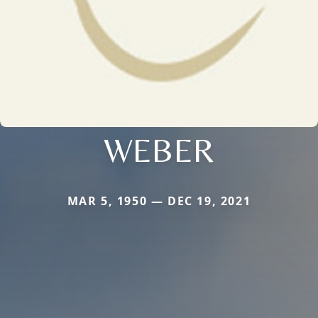
WEBER
MAR 5, 1950 — DEC 19, 2021