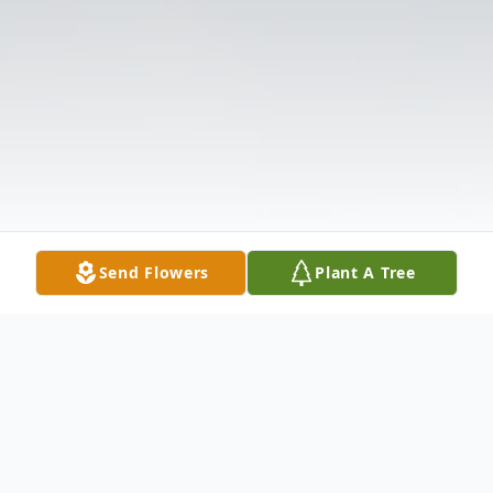
Send Flowers
Plant A Tree