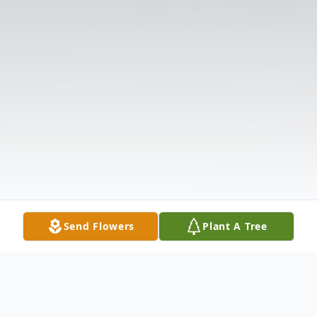
Send Flowers
Plant A Tree