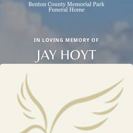
IN LOVING MEMORY OF
JAY HOYT