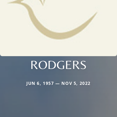
RODGERS
JUN 6, 1957 — NOV 5, 2022