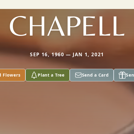
CHAPELL
SEP 16, 1960 — JAN 1, 2021
d Flowers
Plant a Tree
Send a Card
Sen