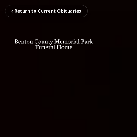
‹ Return to Current Obituaries