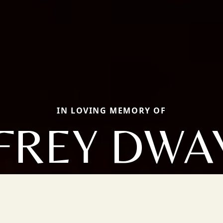
IN LOVING MEMORY OF
FFREY DWA