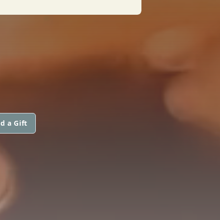
d a Gift