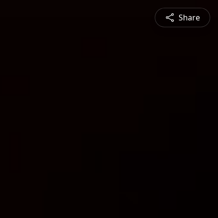
Share