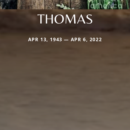
THOMAS
APR 13, 1943 — APR 6, 2022