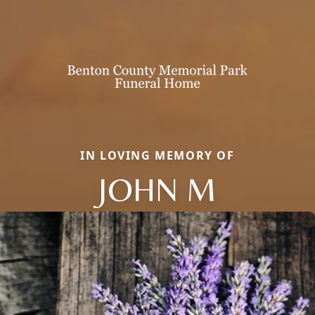
IN LOVING MEMORY OF
JOHN M