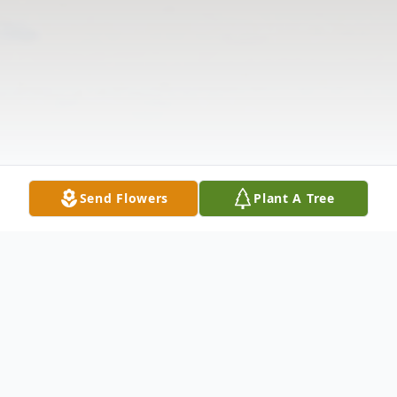
Send Flowers
Plant A Tree
Obituary