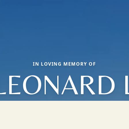
IN LOVING MEMORY OF
LEONARD 