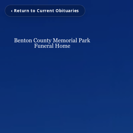
‹ Return to Current Obituaries