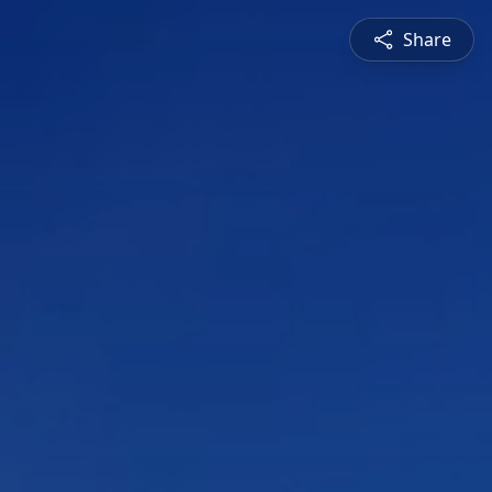
Share