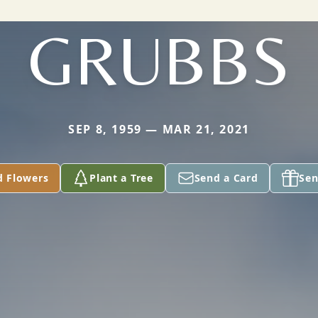
GRUBBS
SEP 8, 1959 — MAR 21, 2021
d Flowers
Plant a Tree
Send a Card
Sen