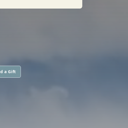
d a Gift