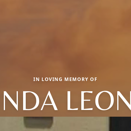
IN LOVING MEMORY OF
INDA LEO