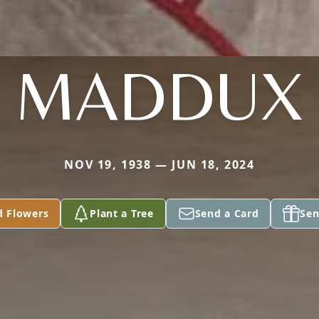
MADDUX
NOV 19, 1938 — JUN 18, 2024
d Flowers
Plant a Tree
Send a Card
Sen