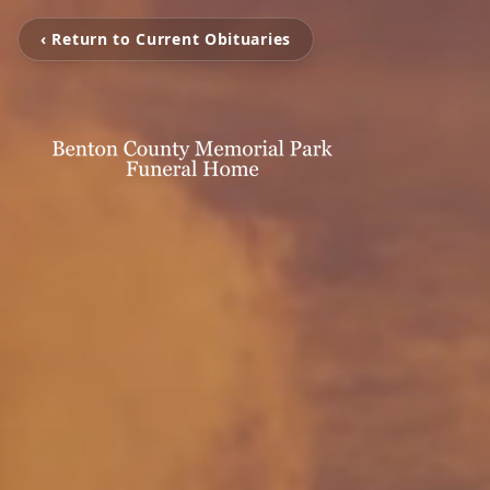
‹ Return to Current Obituaries