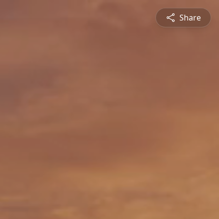
Share