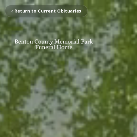
‹ Return to Current Obituaries