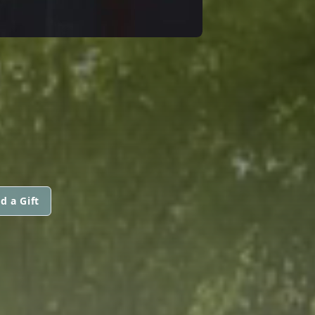
d a Gift