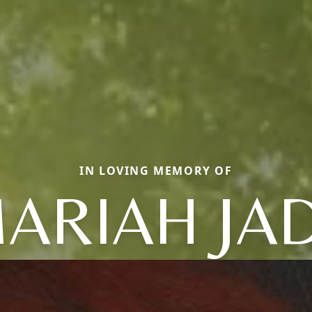
IN LOVING MEMORY OF
ARIAH JA