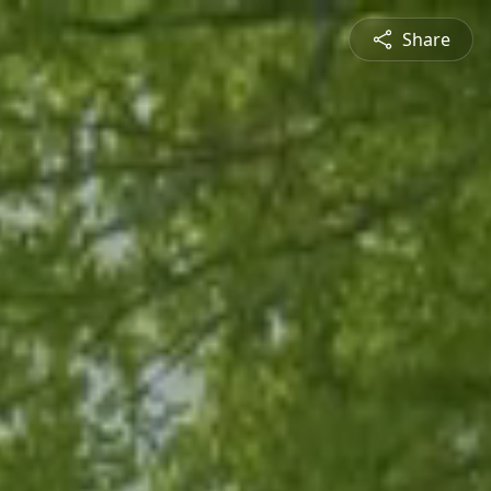
Share