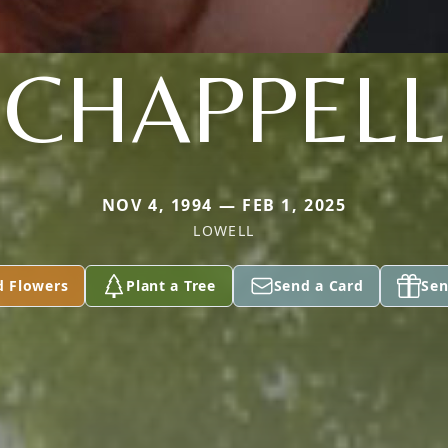
CHAPPELL
NOV 4, 1994 — FEB 1, 2025
LOWELL
d Flowers
Plant a Tree
Send a Card
Sen