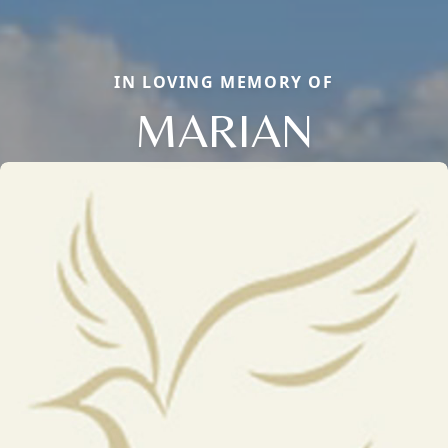
IN LOVING MEMORY OF
MARIAN