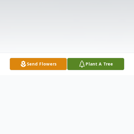
Send Flowers
Plant A Tree
Obituary