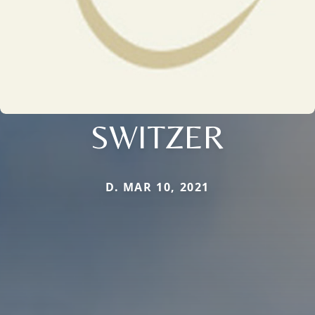
SWITZER
D. MAR 10, 2021