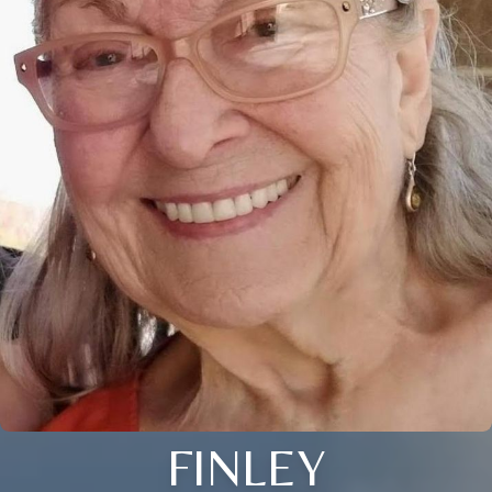
FINLEY