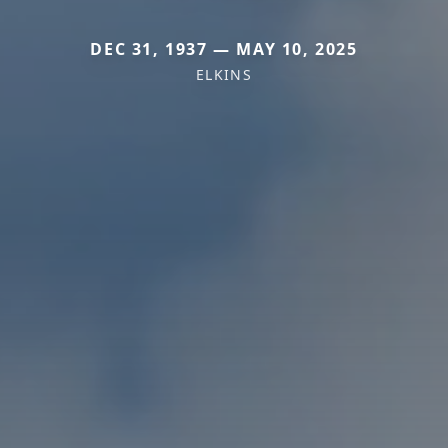
DEC 31, 1937 — MAY 10, 2025
ELKINS