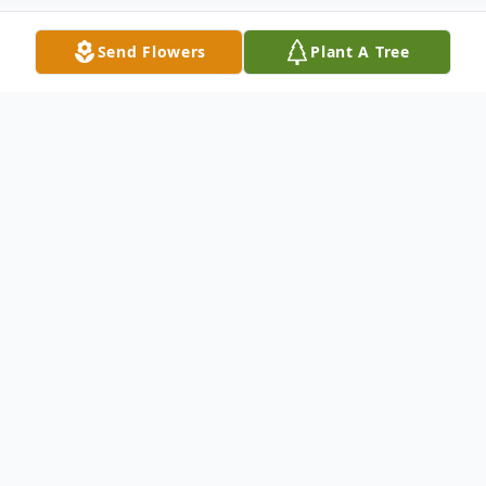
Send Flowers
Plant A Tree
Obituary
Mary Jane Finley, 87, of Elkins, Arkansas,
passed away Saturday, May 10, 2025, in
Fayetteville, Arkansas. She was born on
December 31, 1937, in Rogers, Arkansas, to