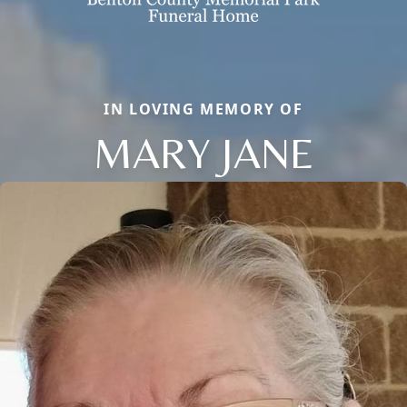
IN LOVING MEMORY OF
MARY JANE