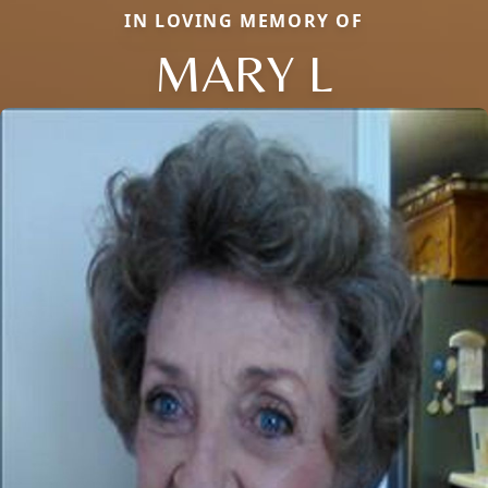
IN LOVING MEMORY OF
MARY L