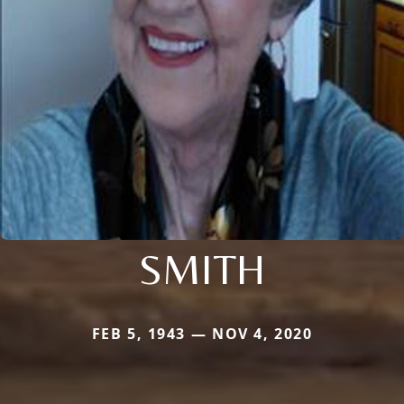
SMITH
FEB 5, 1943 — NOV 4, 2020