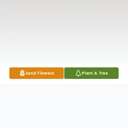
Send Flowers
Plant A Tree