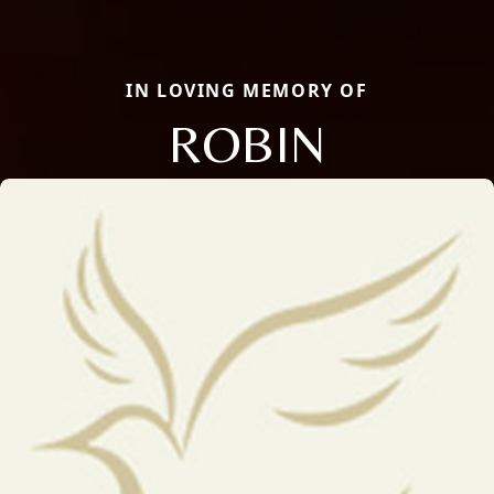
IN LOVING MEMORY OF
ROBIN