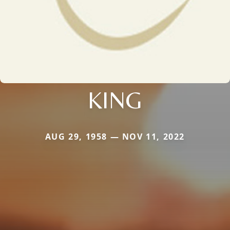
KING
AUG 29, 1958 — NOV 11, 2022