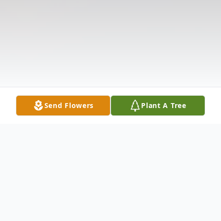
Send Flowers
Plant A Tree
Obituary