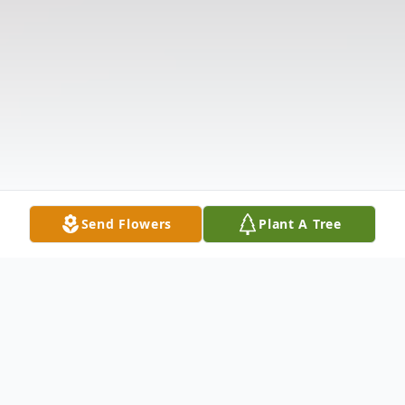
Send Flowers
Plant A Tree