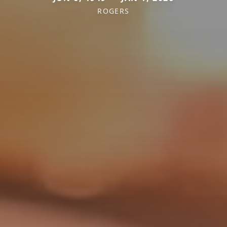
ROGERS