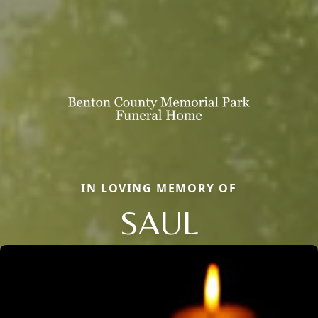
IN LOVING MEMORY OF
SAUL