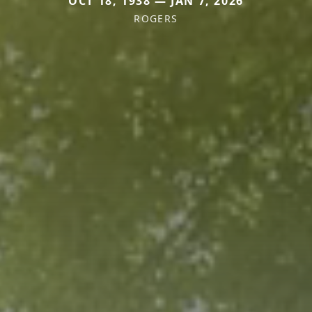
OCT 18, 1938 — JAN 7, 2026
ROGERS