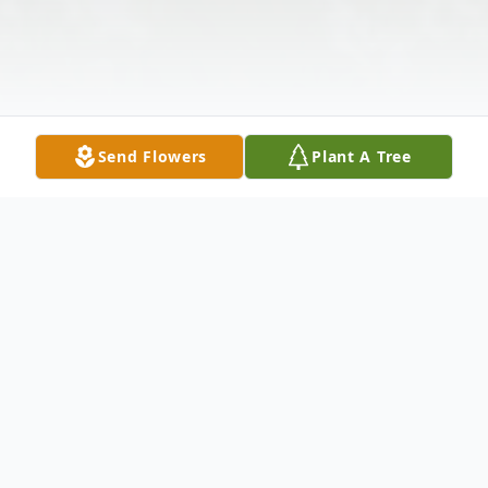
Send Flowers
Plant A Tree
Obituary
Saul Siebler, 87, of Rogers, Arkansas,