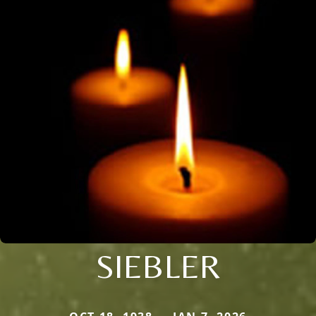
SIEBLER