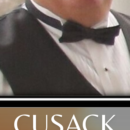
CUSACK