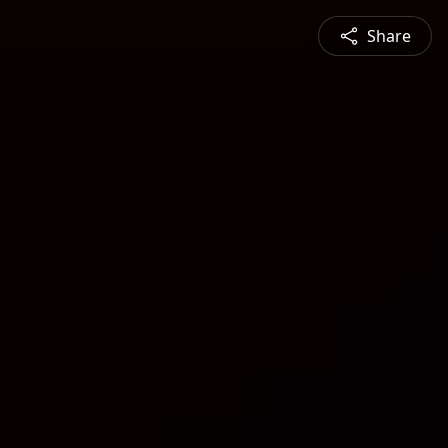
Share