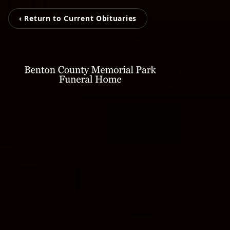
‹ Return to Current Obituaries