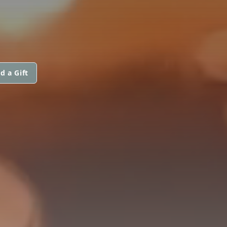
d a Gift