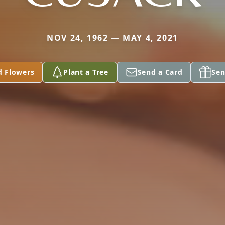
NOV 24, 1962 — MAY 4, 2021
d Flowers
Plant a Tree
Send a Card
Sen