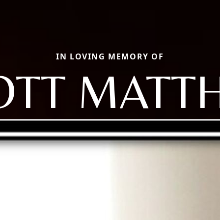
IN LOVING MEMORY OF
OTT MATT