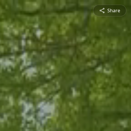
Share