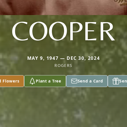
COOPER
MAY 9, 1947 — DEC 30, 2024
ROGERS
d Flowers
Plant a Tree
Send a Card
Sen