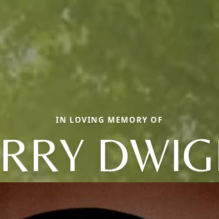
IN LOVING MEMORY OF
ERRY DWIG