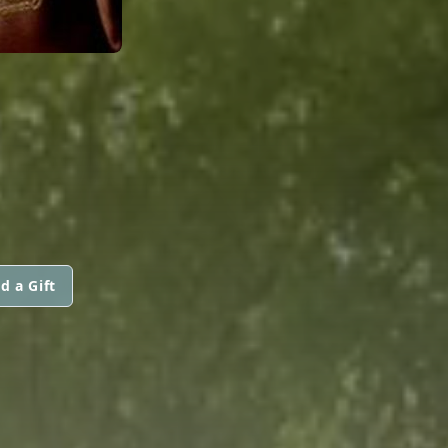
d a Gift