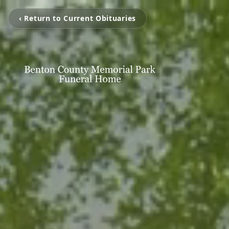
‹ Return to Current Obituaries