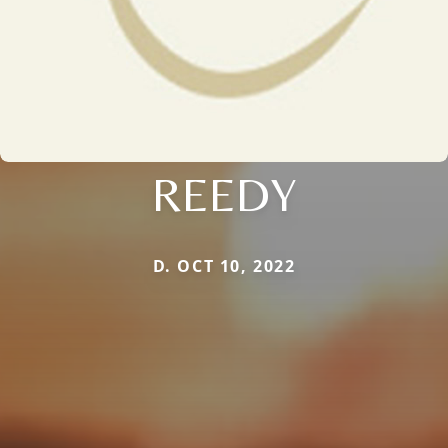
REEDY
D. OCT 10, 2022