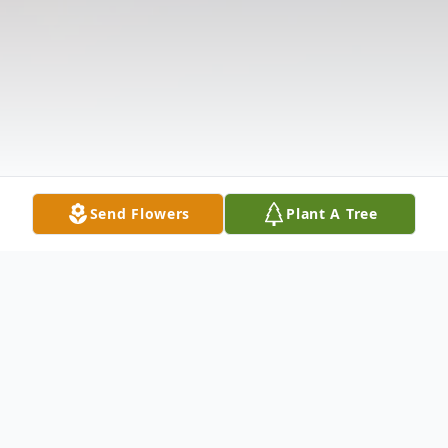
Send Flowers
Plant A Tree
Obituary