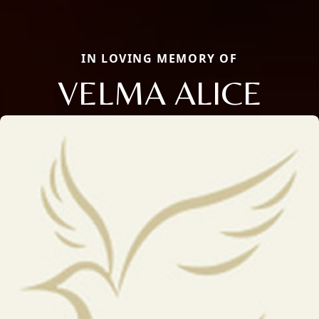
IN LOVING MEMORY OF
VELMA ALICE