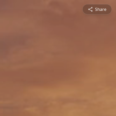
Share