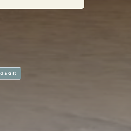
d a Gift