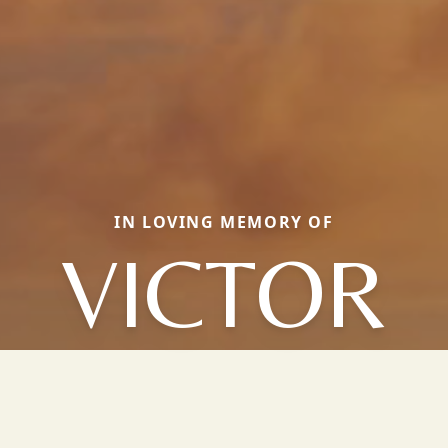
IN LOVING MEMORY OF
VICTOR