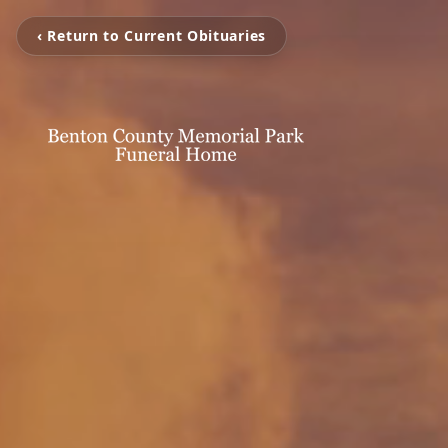
‹ Return to Current Obituaries