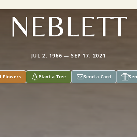
NEBLETT
JUL 2, 1966 — SEP 17, 2021
d Flowers
Plant a Tree
Send a Card
Sen