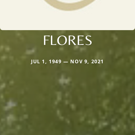
FLORES
JUL 1, 1949 — NOV 9, 2021