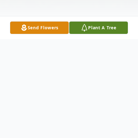
Send Flowers
Plant A Tree
Obituary
Mrs. Victoria Flores, age 72 of Rogers,
Arkansas passed away, Tuesday, November
9, 2021, at her home in Rogers. She was