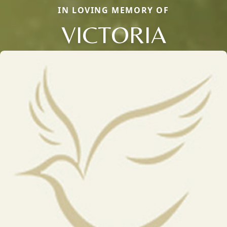
IN LOVING MEMORY OF
VICTORIA